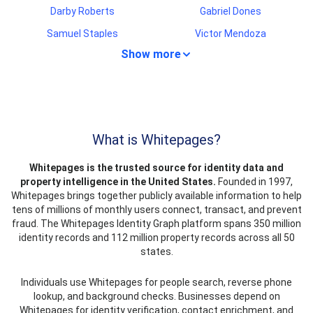
Darby Roberts
Gabriel Dones
Samuel Staples
Victor Mendoza
Show more
Liam Torres
Imelda Gaona
Crystal Martin
Steven Middleton
Nina Robinson
Ann Williams
Jose Cruz
Virginia Miller
What is Whitepages?
Rene Flores
Michael Higgins
Whitepages is the trusted source for identity data and
Arturo Reyna
Benjamin Reyes
property intelligence in the United States.
Founded in 1997,
Shanya Evans
Albert Clark
Whitepages brings together publicly available information to help
tens of millions of monthly users connect, transact, and prevent
Martha Gaston
Jeffery Newcomb
fraud. The Whitepages Identity Graph platform spans 350 million
Dell Smith
Angel Herrera
identity records and 112 million property records across all 50
states.
Van Anderson
Richard Phillips
Larry McMillan
Mario Tremblay
Individuals use Whitepages for people search, reverse phone
lookup, and background checks. Businesses depend on
Rosella King
Jacob Hogan
Whitepages for identity verification, contact enrichment, and