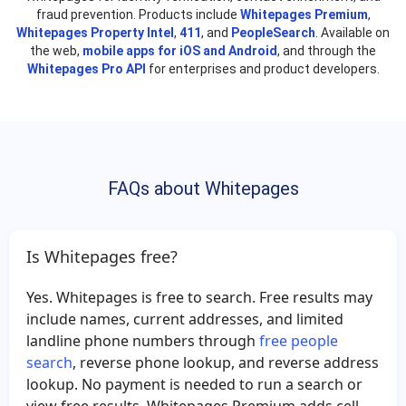
fraud prevention. Products include
Remona Harris
Whitepages Premium
Kristopher Jones
,
Whitepages Property Intel
,
411
, and
PeopleSearch
. Available on
Kristian Hale
Carmen Del
the web,
mobile apps for iOS and Android
, and through the
Whitepages Pro API
for enterprises and product developers.
Casey Johnson
Keith Jerry
Alfred Hayes
Ashley Dudek
William Wilborn
Ronald Griffin
Miguel Botero
Shannon Heath
FAQs about Whitepages
Nabil Abdalla
Amy Gilbert
Jeff Tucker
Jennifer Fernandez
Donte Kirk
Desmond Kelly
Is Whitepages free?
Jamie Leonard
Alexis Kovach
Yes. Whitepages is free to search. Free results may
Joyce Gayle
Jorge Perez
include names, current addresses, and limited
Ivan Alaniz
Pamela Henley
landline phone numbers through
free people
search
, reverse phone lookup, and reverse address
Sue Bailey
Carolyn Steadman
lookup. No payment is needed to run a search or
Beth Schrader
Cynthia Wicks