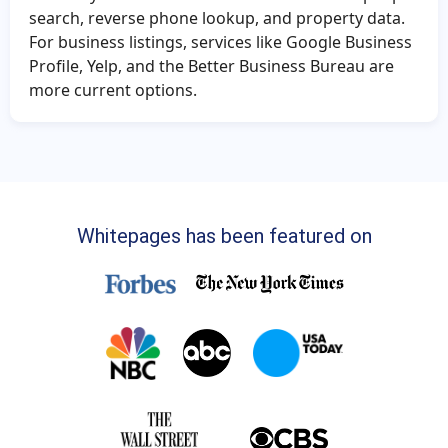
search, reverse phone lookup, and property data.
For business listings, services like Google Business
Profile, Yelp, and the Better Business Bureau are
more current options.
Whitepages has been featured on