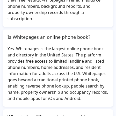
view free results. Whitepages Premium adds cell
Maud Jones
Brandon Wilson
phone numbers, background reports, and
property ownership records through a
Jose Ramirez
David Blandford
subscription.
Eddie Hernandez
Christine Gordon
Jose Gomez
Matthew Vollrath
Is Whitepages an online phone book?
Roxanne Smith
Judy Bowles
Richard Carothers
Nicole Bowen
Yes. Whitepages is the largest online phone book
Angelica Becerra
Keagan Morris
and directory in the United States. The platform
provides free access to limited landline and listed
Daniel Casado
Annie Thomas
phone numbers, home addresses, and resident
Kevin Watt
Leonard Thompson
information for adults across the U.S. Whitepages
Jose Moreno
Tom Logan
goes beyond a traditional printed phone book,
enabling reverse phone lookup, people search by
Mario Chavez
Helen Cashman
name, property ownership and occupancy records,
Virginia McClure
Daniel Schmidt
and mobile apps for iOS and Android.
James Badger
Kelly Mejia
Norma Torres
Elizabeth Heath