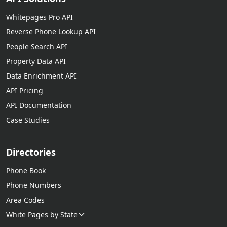
Whitepages Pro API
Reverse Phone Lookup API
People Search API
Property Data API
Data Enrichment API
API Pricing
API Documentation
Case Studies
Directories
Phone Book
Phone Numbers
Area Codes
White Pages by State