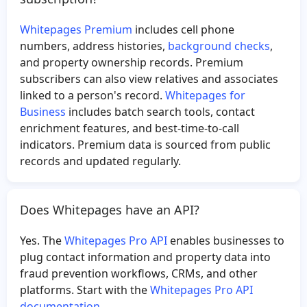
Whitepages Premium
includes cell phone
numbers, address histories,
background checks
,
and property ownership records. Premium
subscribers can also view relatives and associates
linked to a person's record.
Whitepages for
Business
includes batch search tools, contact
enrichment features, and best-time-to-call
indicators. Premium data is sourced from public
records and updated regularly.
Does Whitepages have an API?
Yes. The
Whitepages Pro API
enables businesses to
plug contact information and property data into
fraud prevention workflows, CRMs, and other
platforms. Start with the
Whitepages Pro API
documentation
.