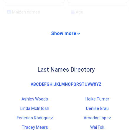
Maiden names
Age
Property details
Compare properties
Show more
Analyze properties
Mortgage details
Lien records
Financial records
Last Names Directory
Background checks
Criminal records
A
B
C
D
E
F
G
H
I
J
K
L
M
N
O
P
Q
R
S
T
U
V
W
X
Y
Z
Traffic records
Professional licenses
Ashley Woods
Heike Turner
Scam/fraud ratings
Carrier information
Linda McIntosh
Denise Grau
Federico Rodriguez
Amador Lopez
Tracey Mears
Wai Fok