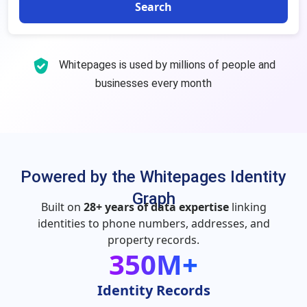
Search
Whitepages is used by millions of people and
businesses every month
Powered by the Whitepages Identity
Graph
Built on
28+ years of data expertise
linking
identities to phone numbers, addresses, and
property records.
350M+
Identity Records