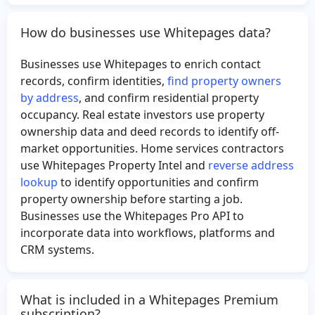
Yuri Prado
How do businesses use Whitepages data?
Businesses use Whitepages to enrich contact
records, confirm identities,
find property owners
by address
, and confirm residential property
occupancy. Real estate investors use property
ownership data and deed records to identify off-
market opportunities. Home services contractors
use Whitepages Property Intel and
reverse address
lookup
to identify opportunities and confirm
property ownership before starting a job.
Businesses use the Whitepages Pro API to
incorporate data into workflows, platforms and
CRM systems.
What is included in a Whitepages Premium
subscription?