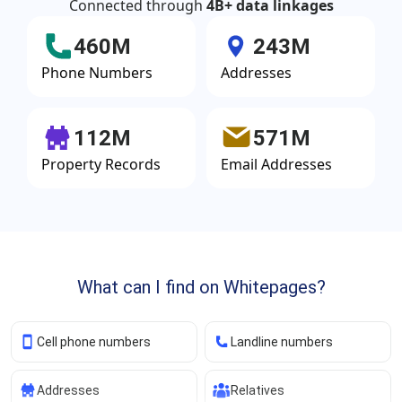
Connected through
4B+ data linkages
460M
243M
Phone Numbers
Addresses
112M
571M
Property Records
Email Addresses
What can I find on Whitepages?
Cell phone numbers
Landline numbers
Addresses
Relatives