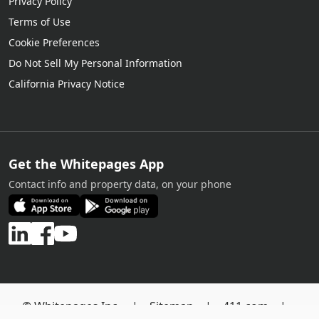
Privacy Policy
Terms of Use
Cookie Preferences
Do Not Sell My Personal Information
California Privacy Notice
Get the Whitepages App
Contact info and property data, on your phone
© Whitepages Inc. |
Sitemap
|
411.com
|