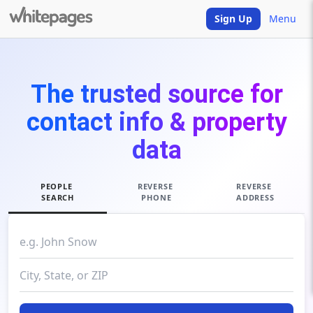
Sign Up
Menu
The trusted source for
contact info & property
data
PEOPLE
REVERSE
REVERSE
SEARCH
PHONE
ADDRESS