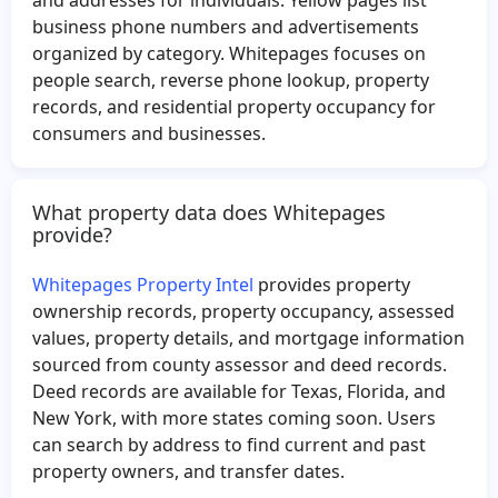
James Eley
Melinda Smith
business phone numbers and advertisements
organized by category. Whitepages focuses on
Magdalena Rodriguez
Alejandra Flores
people search, reverse phone lookup, property
Jason Cannon
Seferino Gutierrez
records, and residential property occupancy for
Esther Rivera
Rafael Reyes
consumers and businesses.
Jesus Becerril
Megan Fallon
Marion Myers
Benjamin Sharoni
What property data does Whitepages
provide?
Octavio Sandoval
Tesia Richardson
Robert Miller
Joann Moore
Whitepages Property Intel
provides property
Guadalupe Hernandez
Donna Williams
ownership records, property occupancy, assessed
values, property details, and mortgage information
Shawn Crider
Mark Hall
sourced from county assessor and deed records.
Albert Rangel
Richard Schalo
Deed records are available for Texas, Florida, and
Pherson Mc
Lynne Ferguson
New York, with more states coming soon. Users
can search by address to find current and past
Helen Harris
Armando Candia
property owners, and transfer dates.
Kayleen Garza
Rosalyn Singleton