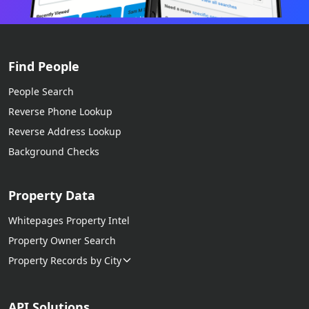
Find People
People Search
Reverse Phone Lookup
Reverse Address Lookup
Background Checks
Property Data
Whitepages Property Intel
Property Owner Search
Property Records by City
API Solutions