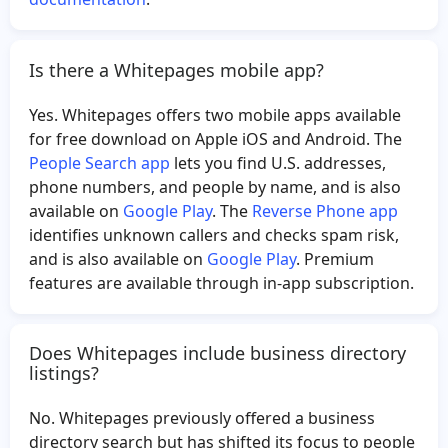
Is there a Whitepages mobile app?
Yes. Whitepages offers two mobile apps available
for free download on Apple iOS and Android. The
People Search app
lets you find U.S. addresses,
phone numbers, and people by name, and is also
available on
Google Play
. The
Reverse Phone app
identifies unknown callers and checks spam risk,
and is also available on
Google Play
. Premium
features are available through in-app subscription.
Does Whitepages include business directory
listings?
No. Whitepages previously offered a business
directory search but has shifted its focus to people