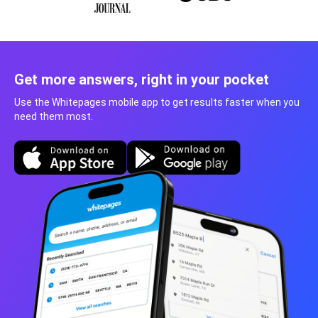
Get more answers, right in your pocket
Use the Whitepages mobile app to get results faster when you
need them most.