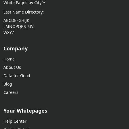
White Pages by City
Last Name Directory:
A
B
C
D
E
F
G
H
I
J
K
L
M
N
O
P
Q
R
S
T
U
V
W
X
Y
Z
Company
Home
About Us
Data for Good
Blog
Careers
Your Whitepages
Help Center