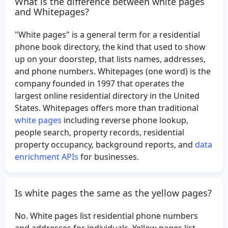
What is the difference between white pages
Becky McDonald
Stephanie Gonzales
and Whitepages?
Rosalyn Todd
Co Sales
"White pages" is a general term for a residential
Lee Mikyung
Kathy Ray
phone book directory, the kind that used to show
William Szakacs
Mills Robinson
up on your doorstep, that lists names, addresses,
and phone numbers. Whitepages (one word) is the
Lorena Garcia
Meredith Johnson
company founded in 1997 that operates the
Andy Olvera
Nuvia Aguilar
largest online residential directory in the United
Sheldon Danielson
Bonita Guevara
States. Whitepages offers more than traditional
white pages
including reverse phone lookup,
Carmen Olivera
Dalton Owen
people search, property records, residential
Robert Marion
Bride Mc
property occupancy, background reports, and
data
Kimberly Grimes
Agapito Trevino
enrichment APIs
for businesses.
Kimberly Lightfoot
Doreen Franklin
Wilbert Sorto
German Reyes
Is white pages the same as the yellow pages?
Ally Robbins
Juanita West
No. White pages list residential phone numbers
Jose Romero
Chandra Timsina
and addresses for individuals. Yellow pages list