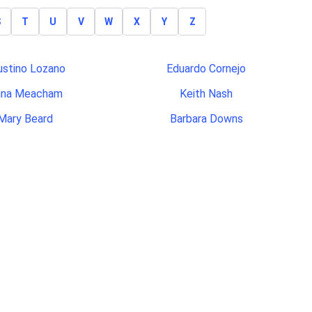
S
T
U
V
W
X
Y
Z
ustino Lozano
Eduardo Cornejo
nna Meacham
Keith Nash
Mary Beard
Barbara Downs
odney Green
Ruben Viray
es Carpenter
Kathleen Rees
Julisa Soto
Jeffrey Etherton
nford Bentley
Rodney Murphy
ichael Poe
Nicholas Kulp
arah Phillips
Hazel Sanders
aniel Beaty
Justin Christensen