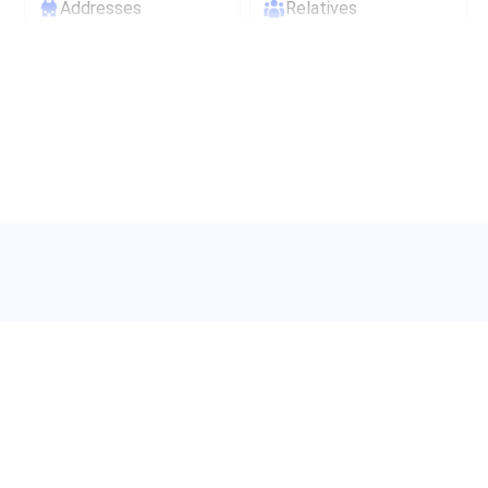
Addresses
Relatives
Maiden names
Age