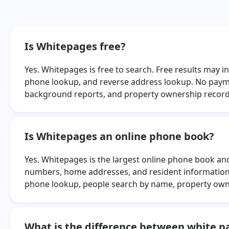
Juan Negron
Juanita Mill
Troy Bowles
Haley Blak
Is Whitepages free?
Patricia Whitmer
Linda Belan
Yes. Whitepages is free to search. Free results may
Sonia Banner
Angela Reav
phone lookup, and reverse address lookup. No payme
Jael Aguilar
Mary Orlof
background reports, and property ownership record
Sarah Rachal
Nicole Wrig
Paul Cruz
David Killings
Is Whitepages an online phone book?
Yes. Whitepages is the largest online phone book and 
numbers, home addresses, and resident information 
phone lookup, people search by name, property own
What is the difference between white 