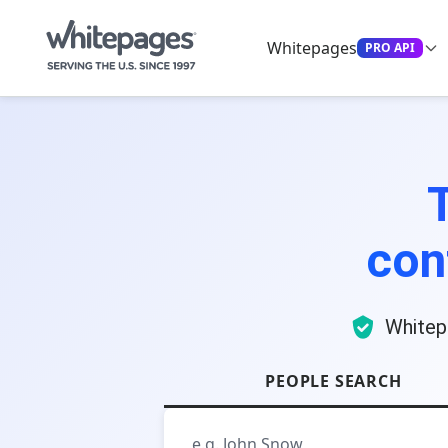
Whitepages
PRO API
con
Whitep
PEOPLE SEARCH