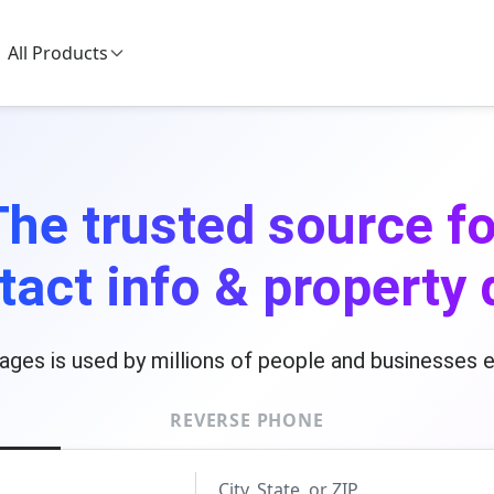
All Products
The trusted source fo
tact info & property 
ages is used by millions of people and businesses 
REVERSE PHONE