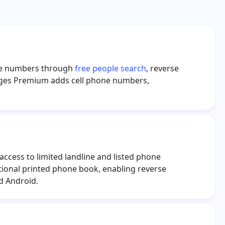
nathan Lopez
Donna Delguercio
ason Steiner
Taekyung Kim
anna Cardwell
Amanda Hager
hone numbers through
free people search
, reverse
rant Mosley
Hannah Williams
pages Premium adds cell phone numbers,
ncy Andrews
Lisa Ammerman
nielle Walker
Rosemary Gale
Paula Lewis
Clyde Williams
access to limited landline and listed phone
tional printed phone book, enabling reverse
d Android.