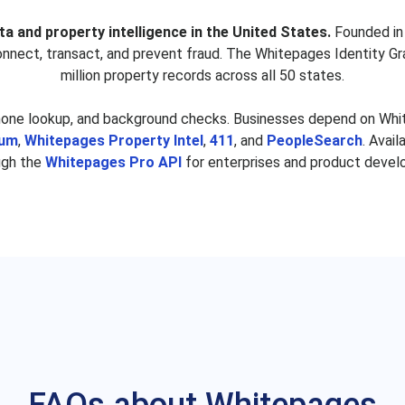
nger
Michael Hansinger
S
ta and property intelligence in the United States.
Founded in 
s
Richard Park
Ne
connect, transact, and prevent fraud. The Whitepages Identity Gr
ez
Edith Barnett
R
million property records across all 50 states.
on
Patsy Mortensen
hone lookup, and background checks. Businesses depend on White
omer
Mary Coleman
Jo
ium
,
Whitepages Property Intel
,
411
, and
PeopleSearch
. Avai
ugh the
Whitepages Pro API
for enterprises and product devel
s
Eric Prieto
Da
e
Cheick Kone
ey
Sean Tuttle
Jon
scia
Maurice White
Ro
son
Johnny Rodriguez
Se
Benjamin Goodman
Na
ald
Kelsey Reeves
J
wn
Jorge Barajas