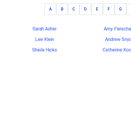
A
B
C
D
E
F
G
Sarah Asher
Amy Fleischa
Lee Klein
Andrew Sny
Sheila Hicks
Catherine Ko
Jason Suggs
Mary Mile
Katie Wilkins
Brianna Rowl
Veronica Cano
John Hammerme
Ronald Wilson
Maria Albuque
David Woods
Tae Jung
Greg Leonard
Valerie Colli
Thao Huynh
Jessica Cor