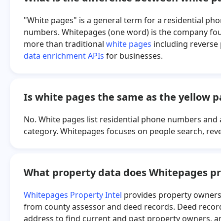
"White pages" is a general term for a residential ph
numbers. Whitepages (one word) is the company found
more than traditional
white pages
including reverse
data enrichment APIs
for businesses.
Is white pages the same as the yellow 
No. White pages list residential phone numbers and 
category. Whitepages focuses on people search, rev
What property data does Whitepages pr
Whitepages Property Intel
provides property ownersh
from county assessor and deed records. Deed records
address to find current and past property owners, a