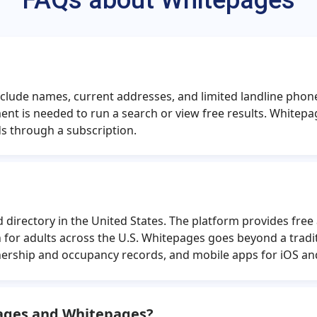
FAQs about Whitepages
er
Tiffany Alexander
Jo
e
Erin Helton
J
ger
William Drake
Jo
 include names, current addresses, and limited landline p
es
Jose Acosta
G
nt is needed to run a search or view free results. White
f
Alicia Padilla
Na
s through a subscription.
ht
Cynthia Nelson
Da
worth
Wyatt Dixon
directory in the United States. The platform provides free 
for adults across the U.S. Whitepages goes beyond a tradi
ership and occupancy records, and mobile apps for iOS an
pages and Whitepages?