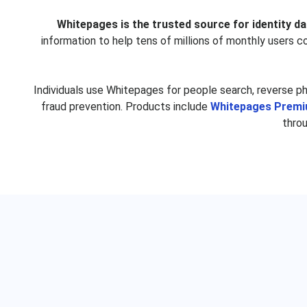
Trisha Good
Elizabeth Gra
Whitepages is the trusted source for identity da
Luz Rios
John Davi
information to help tens of millions of monthly users 
Gina Smith
Daisy Alvar
Jennifer Montero
Janice Wils
Individuals use Whitepages for people search, reverse p
Shannon Sinclair
Katherine Kr
fraud prevention. Products include
Whitepages Prem
thro
Marsha Wise
Billy Evan
David Baumgartner
Paul Baron
Robin Lane
Julie Medl
Meredith Bradshaw
Anthony Scio
Sarah McCroskey
Tyrese Ander
Peggy Huff
Vivian Li
Dale Forbes
Betty McDon
Jeremiah Klein
Jeremy Bro