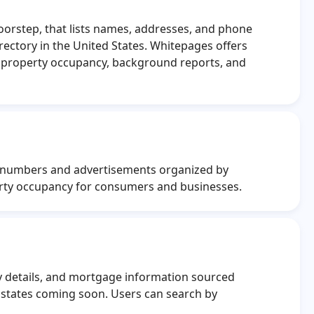
doorstep, that lists names, addresses, and phone
ectory in the United States. Whitepages offers
l property occupancy, background reports, and
ne numbers and advertisements organized by
erty occupancy for consumers and businesses.
y details, and mortgage information sourced
 states coming soon. Users can search by