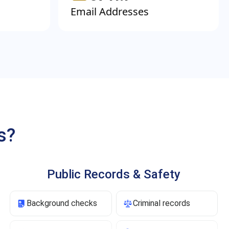
Email Addresses
s?
Public Records & Safety
Background checks
Criminal records