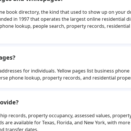
one book directory, the kind that used to show up on your 
ed in 1997 that operates the largest online residential dir
 phone lookup, people search, property records, residentia
pages?
addresses for individuals. Yellow pages list business pho
erse phone lookup, property records, and residential prop
ovide?
ip records, property occupancy, assessed values, propert
 are available for Texas, Florida, and New York, with more
nd transfer dates.