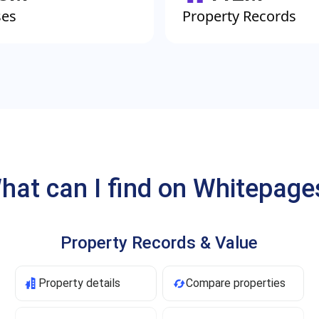
ses
Property Records
hat can I find on Whitepage
Property Records & Value
Property details
Compare properties