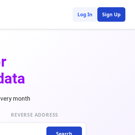
Log In
Sign Up
r
data
every month
REVERSE ADDRESS
Search