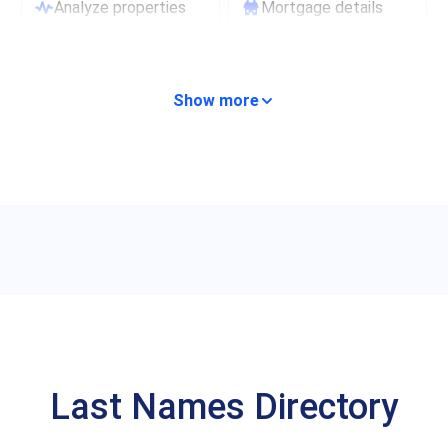
Analyze properties
Mortgage details
Lien records
Financial records
Show more
Last Names Directory