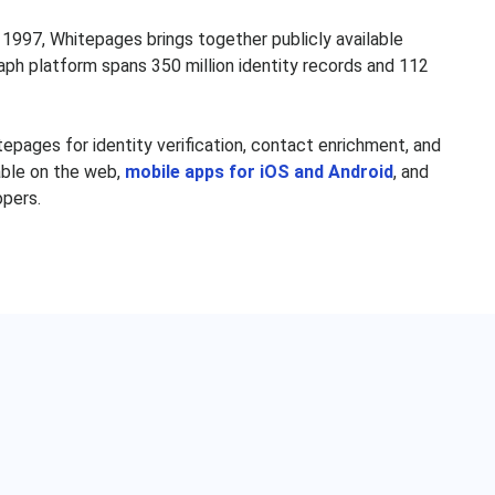
hawna Garcia
Marcus Thornton
1997, Whitepages brings together publicly available
lson Espinal
William Maley
aph platform spans 350 million identity records and 112
ichard Byrne
Kathleen Ross
Moo Choi
Dennis Mercier
pages for identity verification, contact enrichment, and
seph Patton
Phyllis McCune
lable on the web,
mobile apps for iOS and Android
, and
opers.
rlene Bennett
Kim Dozier
Karen Mann
Andres Pinon
athan Rodgers
Eduardo Hernandez
nald Statler
Cathie Mitchell
th Alexander
Amparo Lopez
tasha Francis
Irene Gallo
ason Lopez
Alex Diaz
James Hurt
Silvia Jose