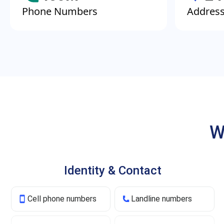
Phone Numbers
Addres
W
Identity & Contact
Cell phone numbers
Landline numbers