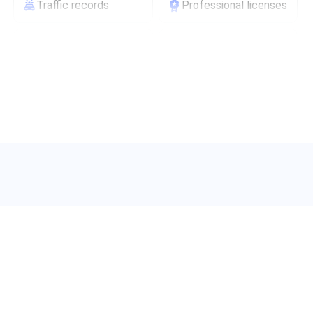
Traffic records
Professional licenses
Scam/fraud ratings
Carrier information