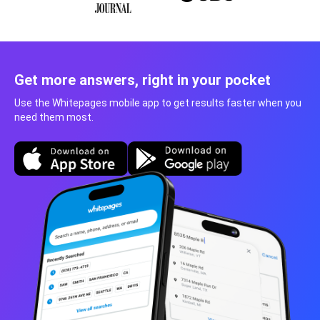
Get more answers, right in your pocket
Use the Whitepages mobile app to get results faster when you
need them most.