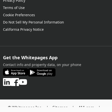
Privacy Policy
Terms of Use
Cookie Preferences
Do Not Sell My Personal Information
California Privacy Notice
Get the Whitepages App
Contact info and property data, on your phone
© Whitepages Inc. |
Sitemap
|
411.com
|