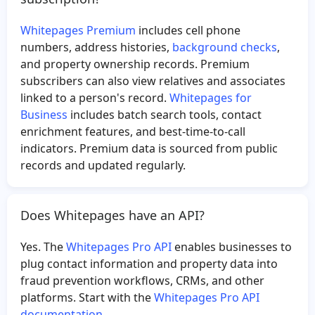
Whitepages Premium
includes cell phone
numbers, address histories,
background checks
,
and property ownership records. Premium
subscribers can also view relatives and associates
linked to a person's record.
Whitepages for
Business
includes batch search tools, contact
enrichment features, and best-time-to-call
indicators. Premium data is sourced from public
records and updated regularly.
Does Whitepages have an API?
Yes. The
Whitepages Pro API
enables businesses to
plug contact information and property data into
fraud prevention workflows, CRMs, and other
platforms. Start with the
Whitepages Pro API
documentation
.