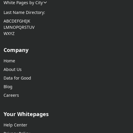
White Pages by City
Last Name Directory:
A
B
C
D
E
F
G
H
I
J
K
L
M
N
O
P
Q
R
S
T
U
V
W
X
Y
Z
Company
Home
About Us
Data for Good
Blog
Careers
Your Whitepages
Help Center