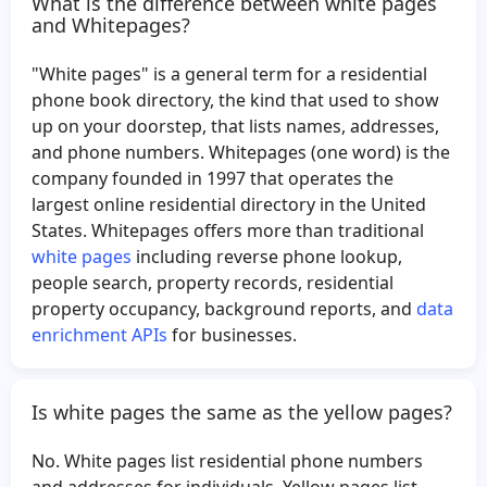
What is the difference between white pages
Lacey Carter
Sharon Wallace
and Whitepages?
Taneka Robinson
Margaret Anderson
"White pages" is a general term for a residential
Nicole Russell
Vernard Adams
phone book directory, the kind that used to show
Christian Hunt
Tia Crane
up on your doorstep, that lists names, addresses,
and phone numbers. Whitepages (one word) is the
Michael Son
Ashley Boyle
company founded in 1997 that operates the
Gloria Stewart
Sandy Foster
largest online residential directory in the United
Linda Trotman
Vivian Tabb
States. Whitepages offers more than traditional
white pages
including reverse phone lookup,
Brian Wade
Larry Hummel
people search, property records, residential
Luis Martinez
Lynn Pereira
property occupancy, background reports, and
data
Mairead Collins
Alan Parker
enrichment APIs
for businesses.
Phyllis Yeager
Amy Swaney
Jilma Lopez
Darrell Hadley
Is white pages the same as the yellow pages?
Michael McCatty
Mark Elstad
No. White pages list residential phone numbers
Maureen Smith
Delfino Rios
and addresses for individuals. Yellow pages list