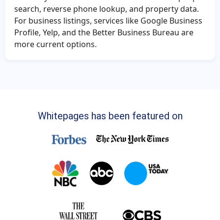
search, reverse phone lookup, and property data.
For business listings, services like Google Business
Profile, Yelp, and the Better Business Bureau are
more current options.
Whitepages has been featured on