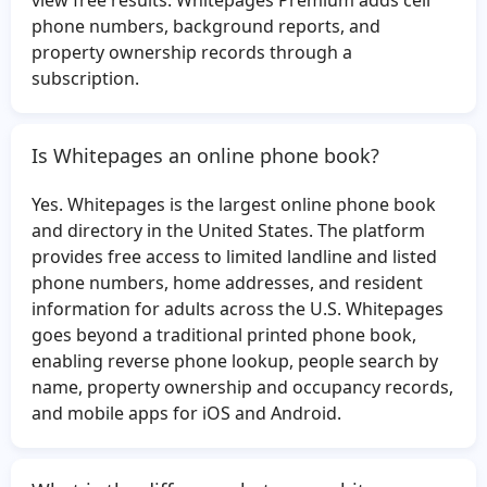
view free results. Whitepages Premium adds cell
Andrew Thompson
Samantha Crews
phone numbers, background reports, and
property ownership records through a
Veronica Lagunes
Flora Duncan
subscription.
George Thoma
April Powers
Angel Martinez
Edward Lamb
Is Whitepages an online phone book?
Robert Mangione
Fernando Salcedo
Mukund Patel
Antonia Portillo
Yes. Whitepages is the largest online phone book
Julianne Bowman
Michael Collins
and directory in the United States. The platform
provides free access to limited landline and listed
Nicholas McMurray
Blanche Maher
phone numbers, home addresses, and resident
Margaret Vaughn
Scott Dorsey
information for adults across the U.S. Whitepages
Gene Fuqua
Patricia Jackson
goes beyond a traditional printed phone book,
enabling reverse phone lookup, people search by
Tammy Desantis
Chang Xu
name, property ownership and occupancy records,
William Cornwell
Wilbert Clewis
and mobile apps for iOS and Android.
Ben Brown
Dominique McCloud
Steve Clark
Latoya Hill