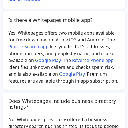
Is there a Whitepages mobile app?
Yes. Whitepages offers two mobile apps available
for free download on Apple iOS and Android. The
People Search app
lets you find U.S. addresses,
phone numbers, and people by name, and is also
available on
Google Play
. The
Reverse Phone app
identifies unknown callers and checks spam risk,
and is also available on
Google Play
. Premium
features are available through in-app subscription.
Does Whitepages include business directory
listings?
No. Whitepages previously offered a business
directory search but has shifted its focus to people