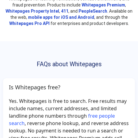
fraud prevention. Products include
Stephen Bagby
Whitepages Premium
Cynthia Sandoval
,
Whitepages Property Intel
,
411
, and
PeopleSearch
. Available on
George Meeks
Michael McNeil
the web,
mobile apps for iOS and Android
, and through the
Whitepages Pro API
for enterprises and product developers.
Erick Perez
Albert Souza
Dana Sherron
Sun Park
William Keller
Hugh Wingate
Amelia Wilson
Dennis McCall
FAQs about Whitepages
Nolan Evans
Theresa Degroot
George James
William Brown
Alisa Holmes
Jason Moore
Is Whitepages free?
Sharon Sullivan
Christina Saylor
Yes. Whitepages is free to search. Free results may
Quoc Tran
Douglas Wells
include names, current addresses, and limited
Patti Elliott
Laura Rodriguez
landline phone numbers through
free people
search
, reverse phone lookup, and reverse address
Jim Draper
Charlotte Green
lookup. No payment is needed to run a search or
Priscilla Lemus
John Bentley