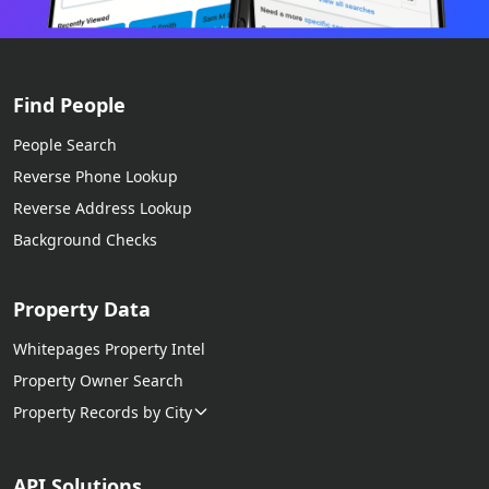
Find People
People Search
Reverse Phone Lookup
Reverse Address Lookup
Background Checks
Property Data
Whitepages Property Intel
Property Owner Search
Property Records by City
API Solutions