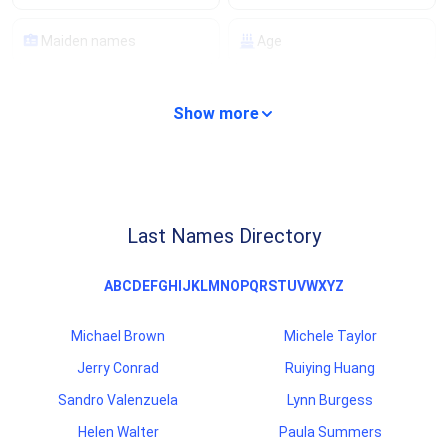
Maiden names
Age
Property details
Compare properties
Show more
Analyze properties
Mortgage details
Lien records
Financial records
Last Names Directory
Background checks
Criminal records
A
B
C
D
E
F
G
H
I
J
K
L
M
N
O
P
Q
R
S
T
U
V
W
X
Y
Z
Traffic records
Professional licenses
Michael Brown
Michele Taylor
Scam/fraud ratings
Carrier information
Jerry Conrad
Ruiying Huang
Sandro Valenzuela
Lynn Burgess
Helen Walter
Paula Summers