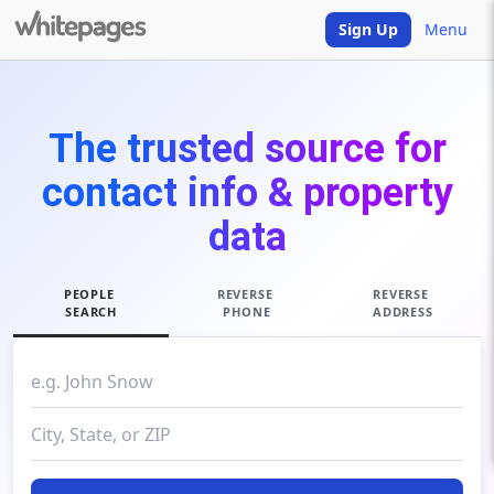
Sign Up
Menu
The trusted source for
contact info & property
data
PEOPLE
REVERSE
REVERSE
SEARCH
PHONE
ADDRESS