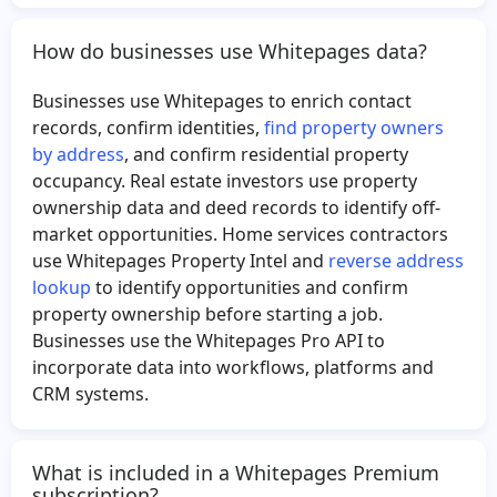
How do businesses use Whitepages data?
Businesses use Whitepages to enrich contact
records, confirm identities,
find property owners
by address
, and confirm residential property
occupancy. Real estate investors use property
ownership data and deed records to identify off-
market opportunities. Home services contractors
use Whitepages Property Intel and
reverse address
lookup
to identify opportunities and confirm
property ownership before starting a job.
Businesses use the Whitepages Pro API to
incorporate data into workflows, platforms and
CRM systems.
What is included in a Whitepages Premium
subscription?