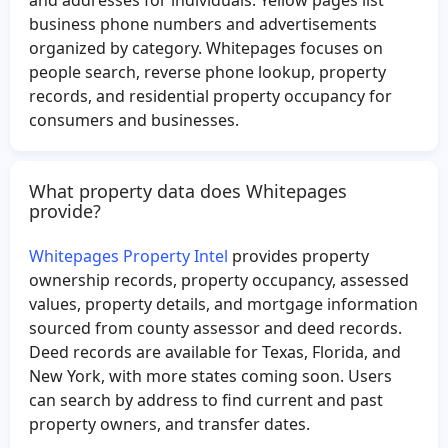
Mark Wilkinson
Kaylee Blevins
business phone numbers and advertisements
organized by category. Whitepages focuses on
Kelly Williams
Guillermo Velazquez
people search, reverse phone lookup, property
Theresa Castillo
Vincent Johnson
records, and residential property occupancy for
Terry Nash
Albertina Gonzalez
consumers and businesses.
Nestor Gonzalez
Joseph Newsom
Nancy Valdez
Kia Allen
What property data does Whitepages
provide?
Greg McCall
Kent Brown
Phat Le
Jairo Santos
Whitepages Property Intel
provides property
Michael Roemer
Mia Norwood
ownership records, property occupancy, assessed
values, property details, and mortgage information
Christina Serrano
Jayden Brown
sourced from county assessor and deed records.
James Pritchard
Michael Berger
Deed records are available for Texas, Florida, and
Lamar Chandler
Rosa Vazquez
New York, with more states coming soon. Users
can search by address to find current and past
Brian Jackson
Maynard Floyd
property owners, and transfer dates.
William Smith
Lucille Rose