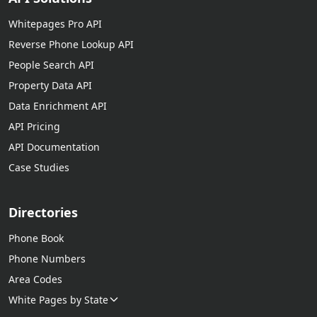
Whitepages Pro API
Reverse Phone Lookup API
People Search API
Property Data API
Data Enrichment API
API Pricing
API Documentation
Case Studies
Directories
Phone Book
Phone Numbers
Area Codes
White Pages by State