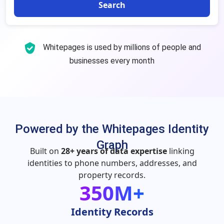
Search
Whitepages is used by millions of people and
businesses every month
Powered by the Whitepages Identity
Graph
Built on
28+ years of data expertise
linking
identities to phone numbers, addresses, and
property records.
350M+
Identity Records