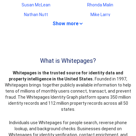
Susan McLean
Rhonda Malin
Nathan Nutt
Mike Larry
Show more
Juana Estrada
Bieu Nguyen
Noah Staton
Stacy Gadsden
Teresa Stout
Antonio Aquino
Gerald Roby
Amanda Wang
What is Whitepages?
Linda Goetz
James Hollow
Whitepages is the trusted source for identity data and
Roxanne Alcorn
Carol Maldonado
property intelligence in the United States.
Founded in 1997,
Amy Cohen
Kenyatta Ray
Whitepages brings together publicly available information to help
tens of millions of monthly users connect, transact, and prevent
Skyler Wilder
Jenny Alston
fraud. The Whitepages Identity Graph platform spans 350 million
Nathaniel Foster
Ricardo Jimenes
identity records and 112 million property records across all 50
states.
James Wahl
Edward Derrico
Lonny Davis
Rocco Perugini
Individuals use Whitepages for people search, reverse phone
lookup, and background checks. Businesses depend on
Tara Blue
Kay Jones
Whitepages for identity verification, contact enrichment, and