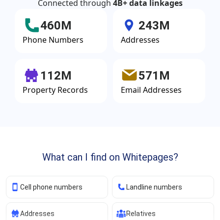
Connected through
4B+ data linkages
460M
243M
Phone Numbers
Addresses
112M
571M
Property Records
Email Addresses
What can I find on Whitepages?
Cell phone numbers
Landline numbers
Addresses
Relatives